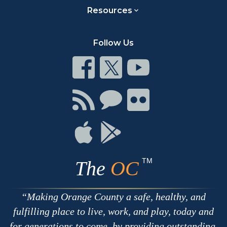
Resources
Follow Us
Connect
Connect
Connect
on
on
on
Facebook
Twitter
Youtube
Connect
Connect
Connect
with
on
on
RSS
Chat
Flickr
Connect
Connect
on
on
Apple
Google
TM
The
OC
Making Orange County a safe, healthy, and
fulfilling place to live, work, and play, today and
for generations to come, by providing outstanding,