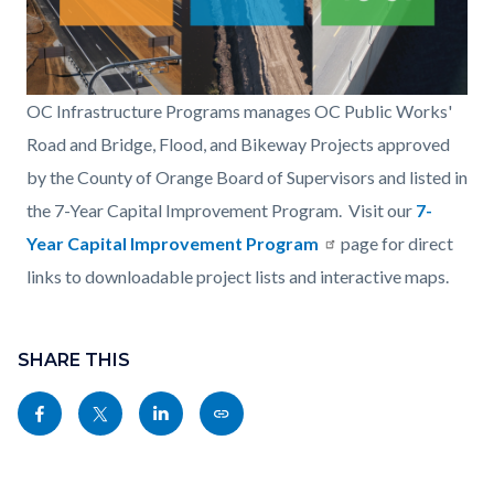
OCIP-
OC Infrastructure Programs manages OC Public Works'
Road-
Road and Bridge, Flood, and Bikeway Projects approved
Bridge-
by the County of Orange Board of Supervisors and listed in
Flood-
the 7-Year Capital Improvement Program. Visit our
7-
Bikeway.png
Year Capital Improvement Program
page for direct
links to downloadable project lists and interactive maps.
Content
block
SHARE THIS
block-
Share
Share
Share
Copy
sociallinksblock
this
this
this
this
page
page
page
page