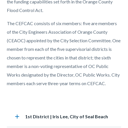
the funding capabilities set forth in the Orange County
Flood Control Act.
The CEFCAC consists of six members: five are members
of the City Engineers Association of Orange County
(CEAOC) appointed by the City Selection Committee. One
member from each of the five supervisorial districts is
chosen to represent the cities in that district; the sixth
member is a non-voting representative of OC Public
Works designated by the Director, OC Public Works. City
members each serve three-year terms on CEFCAC.
Accordion
add
Heading
1st District | Iris Lee, City of Seal Beach
section