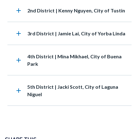
add
Heading
2nd District | Kenny Nguyen, City of Tustin
add
Heading
3rd District | Jamie Lai, City of Yorba Linda
Heading
4th District | Mina Mikhael, City of Buena
add
Park
Heading
5th District | Jacki Scott, City of Laguna
add
Niguel
Content