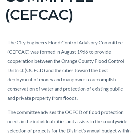
(CEFCAC)
Content
Content
Body
The City Engineers Flood Control Advisory Committee
block
block
(CEFCAC) was formed in August 1966 to provide
block-
block-
cooperation between the Orange County Flood Control
countyoc-
874122057-
District (OCFCD) and the cities toward the best
content
1786073534
deployment of money and manpower to accomplish
conservation of water and protection of existing public
and private property from floods.
The committee advises the OCFCD of flood protection
needs in the individual cities and assists in the countywide
selection of projects for the District’s annual budget within