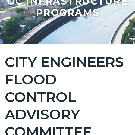
OC INFRASTRUCTURE
PROGRAMS
CITY ENGINEERS
Content
block
FLOOD
block-
countyoc-
CONTROL
page-
title
ADVISORY
COMMITTEE