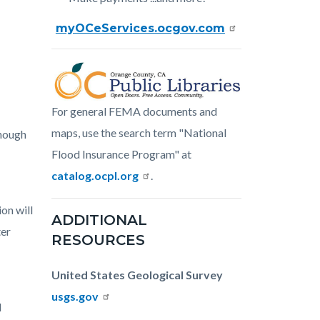
myOCeServices.ocgov.com
Image
oc-
For general FEMA documents and
public-
maps, use the search term "National
though
libraries.png
Flood Insurance Program" at
catalog.ocpl.org
.
on will
ADDITIONAL
ter
RESOURCES
United States Geological Survey
usgs.gov
l