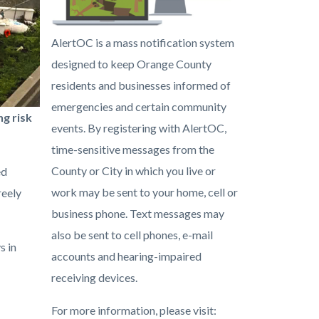
alert-
AlertOC is a mass notification system
oc.png
designed to keep Orange County
residents and businesses informed of
emergencies and certain community
g risk
events. By registering with AlertOC,
time-sensitive messages from the
County or City in which you live or
ed
work may be sent to your home, cell or
reely
business phone. Text messages may
also be sent to cell phones, e-mail
s in
accounts and hearing-impaired
receiving devices.
For more information, please visit: