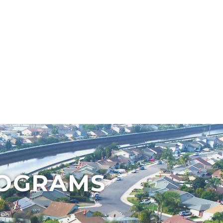
ROGRAMS