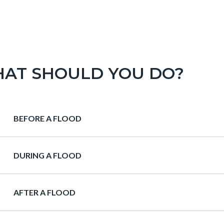
AT SHOULD YOU DO?
Heading
BEFORE A FLOOD
Heading
DURING A FLOOD
Heading
AFTER A FLOOD