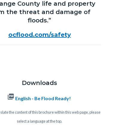
range County life and property
m the threat and damage of
floods.”
ocflood.com/safety
Downloads
picture_as_pdf
English - Be Flood Ready!
slate the content of this brochure within this web page, please
select a language at the top.