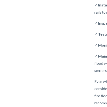
✓
Insta
rails to
✓
Insp
✓
Test
✓
Moni
✓
Main
flood w
sensors
Even wi
conside
fire fl
recomme