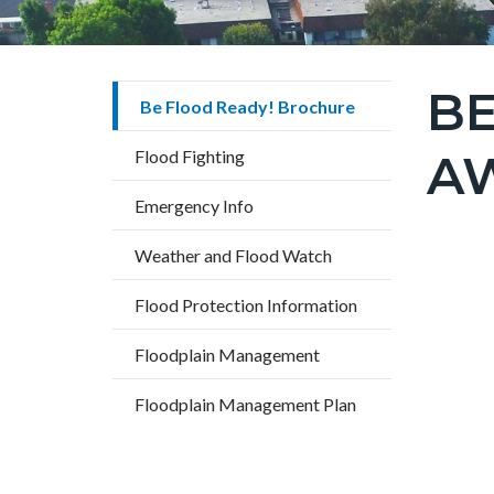
BE
Content
Be Flood Ready! Brochure
block
A
Flood Fighting
block-
countyo
Emergency Info
page-
Weather and Flood Watch
title
Content
Flood Protection Information
block
Text
Body
block-
Floodplain Management
block
countyo
Floodplain Management Plan
content