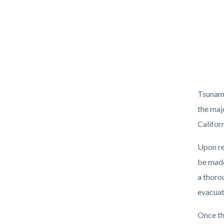
Body
Tsunami
the maj
Califor
Upon re
be made
a thoro
evacuat
Once th