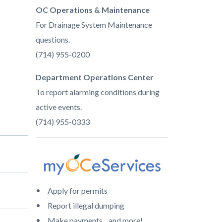
OC Operations & Maintenance
For Drainage System Maintenance
questions.
(714) 955-0200
Department Operations Center
To report alarming conditions during
active events.
(714) 955-0333
Image
myoceservcices-
Apply for permits
color.png
Report illegal dumping
Make payments ...and more!