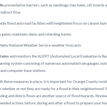
lls
preventative barriers, such as sandbags, hay bales, silt boards 
 redirect flow
ects
flood and road facilities with heightened focus on canyon bur
s
gates, maintains dams and retarding basins
tors
National Weather Service weather forecasts
tains
and monitors the ALERT (Automated Local Evaluation in Re
arning system consisting of numerous automated rain gauges, wate
 and computer base stations
th these measures in place, it is important for Orange County resid
r whether or not they are ready for a flood in their neighborhood. 
ooding and debris flows are another source of flood hazards. Revie
nded actions before, during and after a flood to prepare your ho