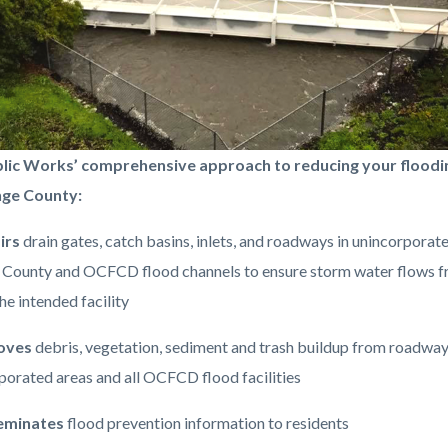
lic Works’ comprehensive approach to reducing your floodin
nge County:
irs
drain gates, catch basins, inlets, and roadways in unincorporat
-
County and OCFCD flood channels to ensure storm water flows f
png
he intended facility
oves
debris, vegetation, sediment and trash buildup from roadway
porated areas and all OCFCD flood facilities
eminates
flood prevention information to residents