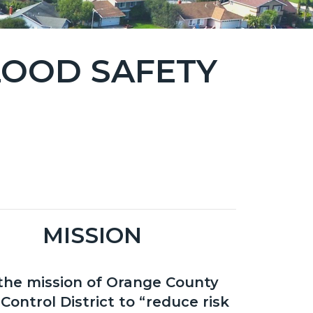
LOOD SAFETY
MISSION
s the mission of Orange County
Control District to “reduce risk