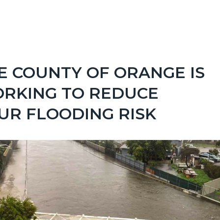
Links
.png
in
this
section
E COUNTY OF ORANGE IS
relate
RKING TO REDUCE
to
UR FLOODING RISK
Body
Image