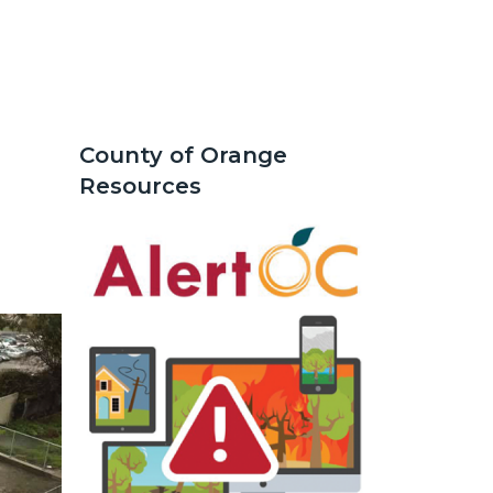
County of Orange
Text
Body
Resources
block
Image