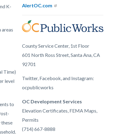
AlertOC.com
and K-
Image
n areas
ocpw-
blue.png
County Service Center, 1st Floor
601 North Ross Street, Santa Ana, CA
92701
al Time)
Twitter, Facebook, and Instagram:
r level
ocpublicworks
OC Development Services
ents to
Elevation Certificates, FEMA Maps,
Post-
Permits
w these
(714) 667-8888
usehold.