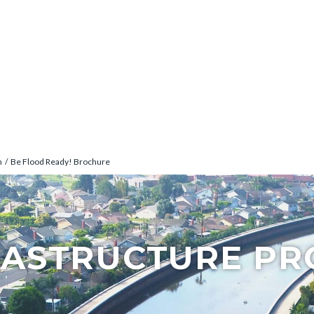
n
Be Flood Ready! Brochure
RASTRUCTURE P