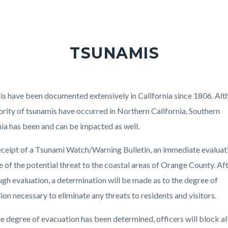
TSUNAMIS
s have been documented extensively in California since 1806. Al
ority of tsunamis have occurred in Northern California, Southern
nia has been and can be impacted as well.
ceipt of a Tsunami Watch/Warning Bulletin, an immediate evaluati
 of the potential threat to the coastal areas of Orange County. Af
ugh evaluation, a determination will be made as to the degree of
ion necessary to eliminate any threats to residents and visitors.
e degree of evacuation has been determined, officers will block al