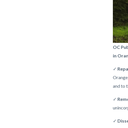
be-
OC Pub
flood-
in Ora
ready-
✓
Repa
orange
Orange 
county.
and to t
✓
Rem
unincor
✓
Diss